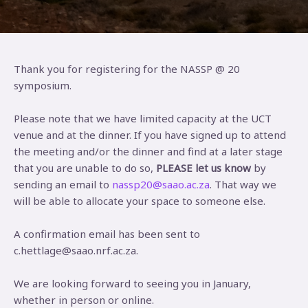
Thank you for registering for the NASSP @ 20
symposium.
Please note that we have limited capacity at the UCT
venue and at the dinner. If you have signed up to attend
the meeting and/or the dinner and find at a later stage
that you are unable to do so,
PLEASE let us know
by
sending an email to
nassp20@saao.ac.za
. That way we
will be able to allocate your space to someone else.
A confirmation email has been sent to
c.hettlage@saao.nrf.ac.za.
We are looking forward to seeing you in January,
whether in person or online.