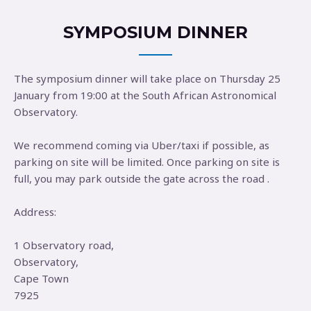
SYMPOSIUM DINNER
The symposium dinner will take place on Thursday 25
January from 19:00 at the South African Astronomical
Observatory.
We recommend coming via Uber/taxi if possible, as
parking on site will be limited. Once parking on site is
full, you may park outside the gate across the road .
Address:
1 Observatory road,
Observatory,
Cape Town
7925