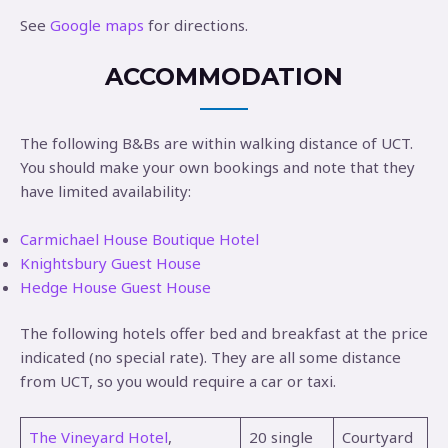
See
Google maps
for directions.
ACCOMMODATION
The following B&Bs are within walking distance of UCT.
You should make your own bookings and note that they
have limited availability:
Carmichael House Boutique Hotel
Knightsbury Guest House
Hedge House Guest House
The following hotels offer bed and breakfast at the price
indicated (no special rate). They are all some distance
from UCT, so you would require a car or taxi.
The Vineyard Hotel
,
20 single
Courtyard