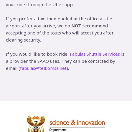
your ride through the Uber app.
If you prefer a taxi then book it at the office at the
airport after you arrive, we do
NOT
recommend
accepting one of the touts who will accost you after
clearing security.
If you would like to book ride,
Fabulas Shuttle Services
is
a provider the SAAO uses. They can be contacted by
email (
fabulas@telkomsa.net
).