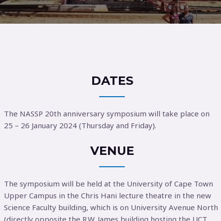
DATES
The NASSP 20th anniversary symposium will take place on
25 – 26 January 2024 (Thursday and Friday).
VENUE
The symposium will be held at the University of Cape Town
Upper Campus in the Chris Hani lecture theatre in the new
Science Faculty building, which is on University Avenue North
(directly opposite the R.W. James building hosting the UCT