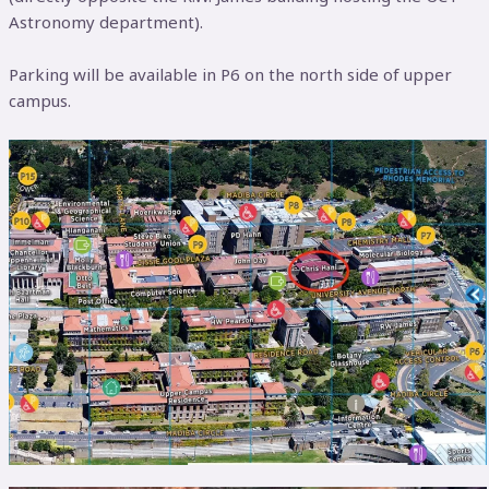
Astronomy department).
Parking will be available in P6 on the north side of upper
campus.