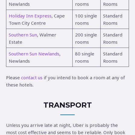
Newlands
rooms
Rooms
Holiday Inn Express
, Cape
100 single
Standard
Town City Centre
rooms
Rooms
Southern Sun
, Walmer
200 single
Standard
Estate
rooms
Rooms
Southern Sun Newlands
,
80 single
Standard
Newlands
rooms
Rooms
Please
contact us
if you intend to book a room at any of
these hotels.
TRANSPORT
Unless you arrive late at night, Uber is probably the
most cost effective and seems to be reliable. Only book